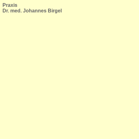
Praxis
Dr. med. Johannes Birgel